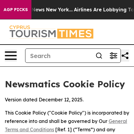
as CBS News New York...
Airlines Are Lobbying To Chan
AGP PICKS
Newsmatics Cookie Policy
Version dated December 12, 2025.
This Cookie Policy ("Cookie Policy") is incorporated by
reference into and shall be governed by Our
General
Terms and Conditions
[Ref. 1] (“Terms”) and any