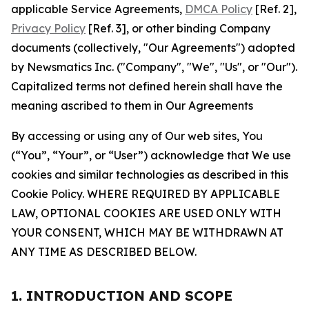
applicable Service Agreements,
DMCA Policy
[Ref. 2],
Privacy Policy
[Ref. 3], or other binding Company
documents (collectively, "Our Agreements") adopted
by Newsmatics Inc. ("Company", "We", "Us", or "Our").
Capitalized terms not defined herein shall have the
meaning ascribed to them in Our Agreements
By accessing or using any of Our web sites, You
(“You”, “Your”, or “User”) acknowledge that We use
cookies and similar technologies as described in this
Cookie Policy. WHERE REQUIRED BY APPLICABLE
LAW, OPTIONAL COOKIES ARE USED ONLY WITH
YOUR CONSENT, WHICH MAY BE WITHDRAWN AT
ANY TIME AS DESCRIBED BELOW.
1. INTRODUCTION AND SCOPE