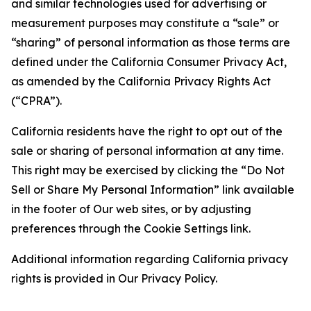
and similar technologies used for advertising or
measurement purposes may constitute a “sale” or
“sharing” of personal information as those terms are
defined under the California Consumer Privacy Act,
as amended by the California Privacy Rights Act
(“CPRA”).
California residents have the right to opt out of the
sale or sharing of personal information at any time.
This right may be exercised by clicking the “Do Not
Sell or Share My Personal Information” link available
in the footer of Our web sites, or by adjusting
preferences through the Cookie Settings link.
Additional information regarding California privacy
rights is provided in Our Privacy Policy.