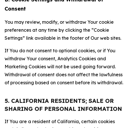
Consent
You may review, modify, or withdraw Your cookie
preferences at any time by clicking the “Cookie
Settings” link available in the footer of Our web sites.
If You do not consent to optional cookies, or if You
withdraw Your consent, Analytics Cookies and
Marketing Cookies will not be used going forward.
Withdrawal of consent does not affect the lawfulness
of processing based on consent before its withdrawal.
5. CALIFORNIA RESIDENTS; SALE OR
SHARING OF PERSONAL INFORMATION
If You are a resident of California, certain cookies