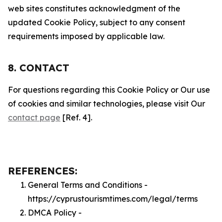
web sites constitutes acknowledgment of the
updated Cookie Policy, subject to any consent
requirements imposed by applicable law.
8. CONTACT
For questions regarding this Cookie Policy or Our use
of cookies and similar technologies, please visit Our
contact page
[Ref. 4].
REFERENCES:
General Terms and Conditions -
https://cyprustourismtimes.com/legal/terms
DMCA Policy -