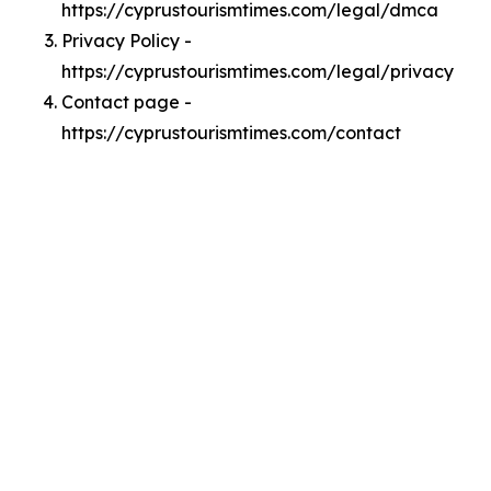
https://cyprustourismtimes.com/legal/dmca
Privacy Policy -
https://cyprustourismtimes.com/legal/privacy
Contact page -
https://cyprustourismtimes.com/contact