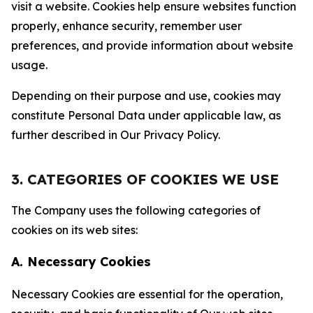
visit a website. Cookies help ensure websites function
properly, enhance security, remember user
preferences, and provide information about website
usage.
Depending on their purpose and use, cookies may
constitute Personal Data under applicable law, as
further described in Our Privacy Policy.
3. CATEGORIES OF COOKIES WE USE
The Company uses the following categories of
cookies on its web sites:
A. Necessary Cookies
Necessary Cookies are essential for the operation,