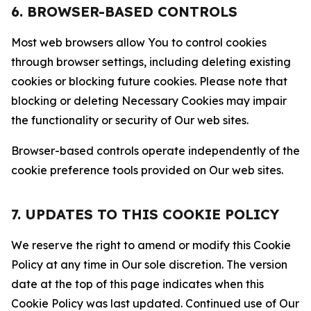
6. BROWSER-BASED CONTROLS
Most web browsers allow You to control cookies
through browser settings, including deleting existing
cookies or blocking future cookies. Please note that
blocking or deleting Necessary Cookies may impair
the functionality or security of Our web sites.
Browser-based controls operate independently of the
cookie preference tools provided on Our web sites.
7. UPDATES TO THIS COOKIE POLICY
We reserve the right to amend or modify this Cookie
Policy at any time in Our sole discretion. The version
date at the top of this page indicates when this
Cookie Policy was last updated. Continued use of Our