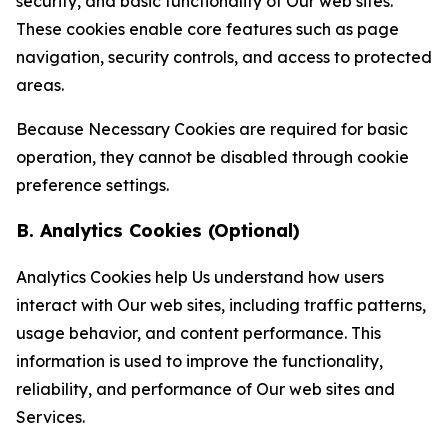
security, and basic functionality of Our web sites.
These cookies enable core features such as page
navigation, security controls, and access to protected
areas.
Because Necessary Cookies are required for basic
operation, they cannot be disabled through cookie
preference settings.
B. Analytics Cookies (Optional)
Analytics Cookies help Us understand how users
interact with Our web sites, including traffic patterns,
usage behavior, and content performance. This
information is used to improve the functionality,
reliability, and performance of Our web sites and
Services.