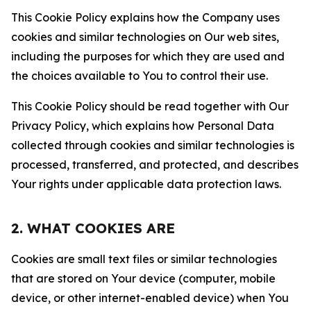
This Cookie Policy explains how the Company uses
cookies and similar technologies on Our web sites,
including the purposes for which they are used and
the choices available to You to control their use.
This Cookie Policy should be read together with Our
Privacy Policy, which explains how Personal Data
collected through cookies and similar technologies is
processed, transferred, and protected, and describes
Your rights under applicable data protection laws.
2. WHAT COOKIES ARE
Cookies are small text files or similar technologies
that are stored on Your device (computer, mobile
device, or other internet-enabled device) when You