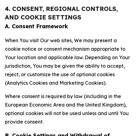
4. CONSENT, REGIONAL CONTROLS,
AND COOKIE SETTINGS
A. Consent Framework
When You visit Our web sites, We may present a
cookie notice or consent mechanism appropriate to
Your location and applicable law. Depending on Your
jurisdiction, You may be given the ability to accept,
reject, or customize the use of optional cookies
(Analytics Cookies and Marketing Cookies).
Where consent is required by law (including in the
European Economic Area and the United Kingdom),
optional cookies will not be used unless and until You
provide consent.
B. Cookie Settings and Withdrawal of