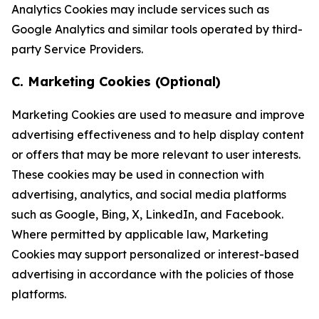
Analytics Cookies may include services such as
Google Analytics and similar tools operated by third-
party Service Providers.
C. Marketing Cookies (Optional)
Marketing Cookies are used to measure and improve
advertising effectiveness and to help display content
or offers that may be more relevant to user interests.
These cookies may be used in connection with
advertising, analytics, and social media platforms
such as Google, Bing, X, LinkedIn, and Facebook.
Where permitted by applicable law, Marketing
Cookies may support personalized or interest-based
advertising in accordance with the policies of those
platforms.