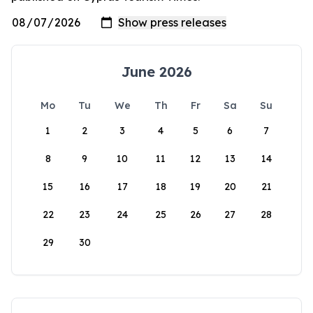
June 2026
Mo
Tu
We
Th
Fr
Sa
Su
1
2
3
4
5
6
7
8
9
10
11
12
13
14
15
16
17
18
19
20
21
22
23
24
25
26
27
28
29
30