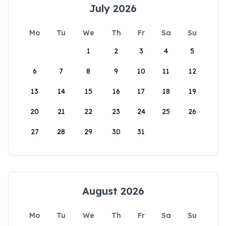
July 2026
Mo
Tu
We
Th
Fr
Sa
Su
1
2
3
4
5
6
7
8
9
10
11
12
13
14
15
16
17
18
19
20
21
22
23
24
25
26
27
28
29
30
31
August 2026
Mo
Tu
We
Th
Fr
Sa
Su