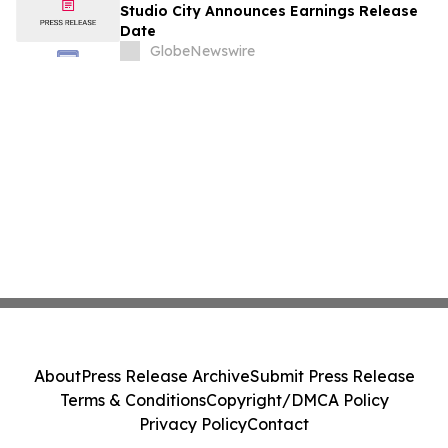
August
Studio City Announces Earnings Release
Date
GlobeNewswire
About
Press Release Archive
Submit Press Release
Terms & Conditions
Copyright/DMCA Policy
Privacy Policy
Contact