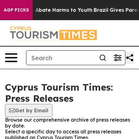
lion Fund to Abate Harms to Youth
Brazil Gives Parents
AGP PICKS
Cyprus Tourism Times:
Press Releases
Get by Email
Browse our comprehensive archive of press releases
by date.
Select a specific day to access all press releases
published on Cyprus Tourism Times.