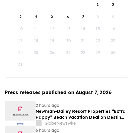
1
2
3
4
5
6
7
8
9
10
11
12
13
14
15
16
17
18
19
20
21
22
23
24
25
26
27
28
29
30
31
Press releases published on August 7, 2026
2 hours ago
Newman-Dailey Resort Properties “Extra
Happy” Beach Vacation Deal on Destin
Vacation Rentals Helps Families Take an
GlobeNewswire
Affordable Florida Beach Vacation in
6 hours ago