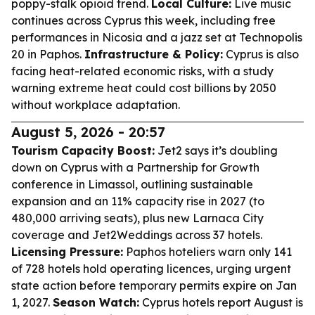
poppy-stalk opioid trend.
Local Culture:
Live music
continues across Cyprus this week, including free
performances in Nicosia and a jazz set at Technopolis
20 in Paphos.
Infrastructure & Policy:
Cyprus is also
facing heat-related economic risks, with a study
warning extreme heat could cost billions by 2050
without workplace adaptation.
August 5, 2026 - 20:57
Tourism Capacity Boost:
Jet2 says it’s doubling
down on Cyprus with a Partnership for Growth
conference in Limassol, outlining sustainable
expansion and an 11% capacity rise in 2027 (to
480,000 arriving seats), plus new Larnaca City
coverage and Jet2Weddings across 37 hotels.
Licensing Pressure:
Paphos hoteliers warn only 141
of 728 hotels hold operating licences, urging urgent
state action before temporary permits expire on Jan
1, 2027.
Season Watch:
Cyprus hotels report August is