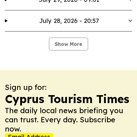
July 28, 2026 - 20:57
Show More
Sign up for:
Cyprus Tourism Times
The daily local news briefing you
can trust. Every day. Subscribe
now.
Email Address