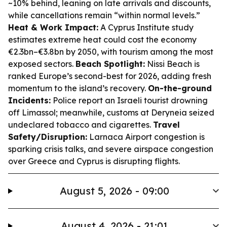
~10% behind, leaning on late arrivals and discounts,
while cancellations remain “within normal levels.”
Heat & Work Impact:
A Cyprus Institute study
estimates extreme heat could cost the economy
€2.3bn–€3.8bn by 2050, with tourism among the most
exposed sectors.
Beach Spotlight:
Nissi Beach is
ranked Europe’s second-best for 2026, adding fresh
momentum to the island’s recovery.
On-the-ground
Incidents:
Police report an Israeli tourist drowning
off Limassol; meanwhile, customs at Deryneia seized
undeclared tobacco and cigarettes.
Travel
Safety/Disruption:
Larnaca Airport congestion is
sparking crisis talks, and severe airspace congestion
over Greece and Cyprus is disrupting flights.
August 5, 2026 - 09:00
August 4, 2026 - 21:01