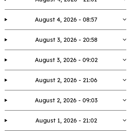
August 4, 2026 - 08:57
August 3, 2026 - 20:58
August 3, 2026 - 09:02
August 2, 2026 - 21:06
August 2, 2026 - 09:03
August 1, 2026 - 21:02