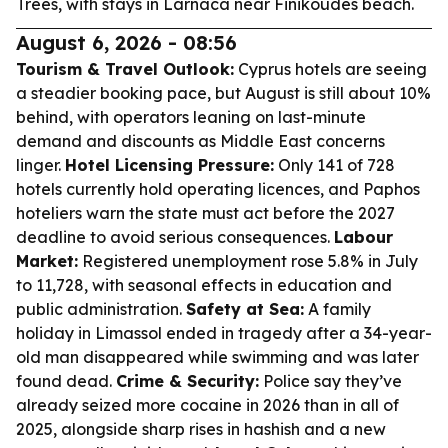
Trees
, with stays in Larnaca near Finikoudes beach.
August 6, 2026 - 08:56
Tourism & Travel Outlook:
Cyprus hotels are seeing
a steadier booking pace, but August is still about 10%
behind, with operators leaning on last-minute
demand and discounts as Middle East concerns
linger.
Hotel Licensing Pressure:
Only 141 of 728
hotels currently hold operating licences, and Paphos
hoteliers warn the state must act before the 2027
deadline to avoid serious consequences.
Labour
Market:
Registered unemployment rose 5.8% in July
to 11,728, with seasonal effects in education and
public administration.
Safety at Sea:
A family
holiday in Limassol ended in tragedy after a 34-year-
old man disappeared while swimming and was later
found dead.
Crime & Security:
Police say they’ve
already seized more cocaine in 2026 than in all of
2025, alongside sharp rises in hashish and a new