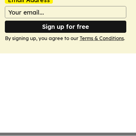
Sign up for free
By signing up, you agree to our
Terms & Conditions
.