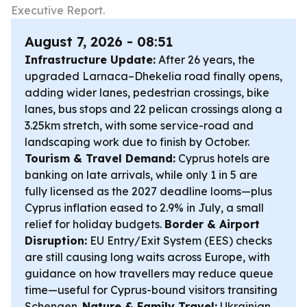
Executive Report.
August 7, 2026 - 08:51
Infrastructure Update:
After 26 years, the
upgraded Larnaca–Dhekelia road finally opens,
adding wider lanes, pedestrian crossings, bike
lanes, bus stops and 22 pelican crossings along a
3.25km stretch, with some service-road and
landscaping work due to finish by October.
Tourism & Travel Demand:
Cyprus hotels are
banking on late arrivals, while only 1 in 5 are
fully licensed as the 2027 deadline looms—plus
Cyprus inflation eased to 2.9% in July, a small
relief for holiday budgets.
Border & Airport
Disruption:
EU Entry/Exit System (EES) checks
are still causing long waits across Europe, with
guidance on how travellers may reduce queue
time—useful for Cyprus-bound visitors transiting
Schengen.
Nature & Family Travel:
Ukrainian