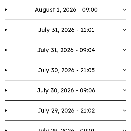
August 1, 2026 - 09:00
July 31, 2026 - 21:01
July 31, 2026 - 09:04
July 30, 2026 - 21:05
July 30, 2026 - 09:06
July 29, 2026 - 21:02
July 29, 2026 - 09:01