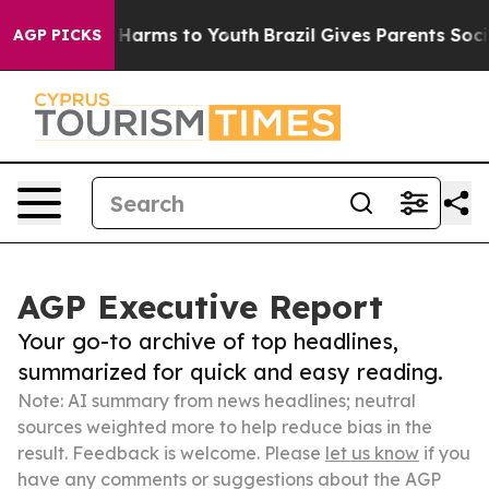
to Abate Harms to Youth
Brazil Gives Parents Social Me
AGP PICKS
AGP Executive Report
Your go-to archive of top headlines,
summarized for quick and easy reading.
Note: AI summary from news headlines; neutral
sources weighted more to help reduce bias in the
result. Feedback is welcome. Please
let us know
if you
have any comments or suggestions about the AGP