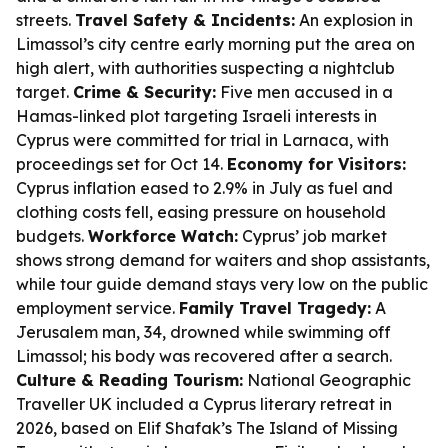
streets.
Travel Safety & Incidents:
An explosion in
Limassol’s city centre early morning put the area on
high alert, with authorities suspecting a nightclub
target.
Crime & Security:
Five men accused in a
Hamas-linked plot targeting Israeli interests in
Cyprus were committed for trial in Larnaca, with
proceedings set for Oct 14.
Economy for Visitors:
Cyprus inflation eased to 2.9% in July as fuel and
clothing costs fell, easing pressure on household
budgets.
Workforce Watch:
Cyprus’ job market
shows strong demand for waiters and shop assistants,
while tour guide demand stays very low on the public
employment service.
Family Travel Tragedy:
A
Jerusalem man, 34, drowned while swimming off
Limassol; his body was recovered after a search.
Culture & Reading Tourism:
National Geographic
Traveller UK included a Cyprus literary retreat in
2026, based on Elif Shafak’s
The Island of Missing