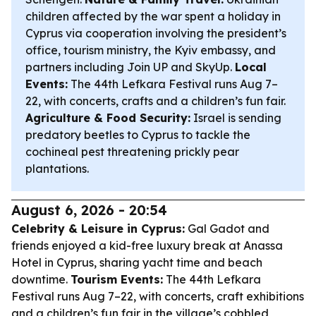
children affected by the war spent a holiday in
Cyprus via cooperation involving the president’s
office, tourism ministry, the Kyiv embassy, and
partners including Join UP and SkyUp.
Local
Events:
The 44th Lefkara Festival runs Aug 7–
22, with concerts, crafts and a children’s fun fair.
Agriculture & Food Security:
Israel is sending
predatory beetles to Cyprus to tackle the
cochineal pest threatening prickly pear
plantations.
August 6, 2026 - 20:54
Celebrity & Leisure in Cyprus:
Gal Gadot and
friends enjoyed a kid-free luxury break at Anassa
Hotel in Cyprus, sharing yacht time and beach
downtime.
Tourism Events:
The 44th Lefkara
Festival runs Aug 7–22, with concerts, craft exhibitions
and a children’s fun fair in the village’s cobbled