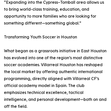
“Expanding into the Cypress–Tomball area allows us
to bring world-class training, education, and
opportunity to more families who are looking for
something different—something global.”
Transforming Youth Soccer in Houston
What began as a grassroots initiative in East Houston
has evolved into one of the region’s most distinctive
soccer academies. Villarreal Houston has reshaped
the local market by offering authentic international
programming, directly aligned with Villarreal CF’s
official academy model in Spain. The club
emphasizes technical excellence, tactical
intelligence, and personal development—both on and
off the field.