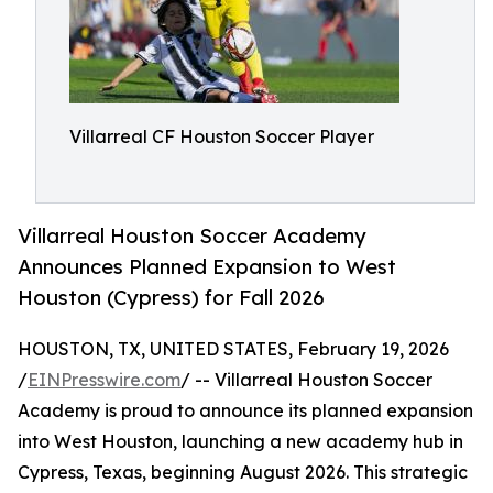
Villarreal CF Houston Soccer Player
Villarreal Houston Soccer Academy
Announces Planned Expansion to West
Houston (Cypress) for Fall 2026
HOUSTON, TX, UNITED STATES, February 19, 2026
/
EINPresswire.com
/ -- Villarreal Houston Soccer
Academy is proud to announce its planned expansion
into West Houston, launching a new academy hub in
Cypress, Texas, beginning August 2026. This strategic