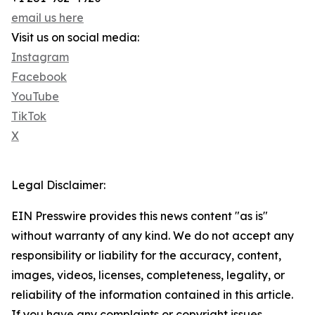
email us here
Visit us on social media:
Instagram
Facebook
YouTube
TikTok
X
Legal Disclaimer:
EIN Presswire provides this news content "as is"
without warranty of any kind. We do not accept any
responsibility or liability for the accuracy, content,
images, videos, licenses, completeness, legality, or
reliability of the information contained in this article.
If you have any complaints or copyright issues