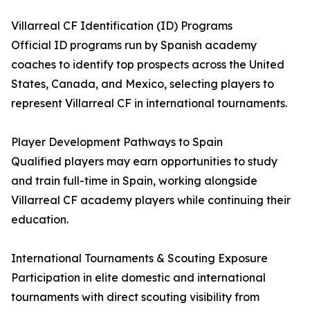
Villarreal CF Identification (ID) Programs
Official ID programs run by Spanish academy
coaches to identify top prospects across the United
States, Canada, and Mexico, selecting players to
represent Villarreal CF in international tournaments.
Player Development Pathways to Spain
Qualified players may earn opportunities to study
and train full-time in Spain, working alongside
Villarreal CF academy players while continuing their
education.
International Tournaments & Scouting Exposure
Participation in elite domestic and international
tournaments with direct scouting visibility from