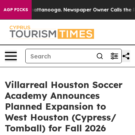
 in Chattanooga. Newspaper Owner Calls the People A
AGP PICKS
Villarreal Houston Soccer
Academy Announces
Planned Expansion to
West Houston (Cypress/
Tomball) for Fall 2026