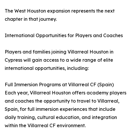
The West Houston expansion represents the next
chapter in that journey.
International Opportunities for Players and Coaches
Players and families joining Villarreal Houston in
Cypress will gain access to a wide range of elite
international opportunities, including:
Full Immersion Programs at Villarreal CF (Spain)
Each year, Villarreal Houston offers academy players
and coaches the opportunity to travel to Villarreal,
Spain, for full immersion experiences that include
daily training, cultural education, and integration
within the Villarreal CF environment.