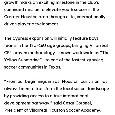
growth marks an exciting milestone in the club’s
continued mission to elevate youth soccer in the
Greater Houston area through elite, internationally
driven player development.
The Cypress expansion will initially feature boys
teams in the 12U–16U age groups, bringing Villarreal
CF’s proven methodology—known worldwide as “The
Yellow Submarine”—to one of the fastest-growing
soccer communities in Texas.
“From our beginnings in East Houston, our vision has
always been to transform the local soccer landscape
by providing access to a true international
development pathway,” said Cesar Coronel,
President of Villarreal Houston Soccer Academy.