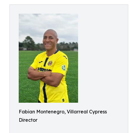
Fabian Montenegro, Villarreal Cypress
Director