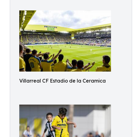
Villarreal CF Estadio de la Ceramica