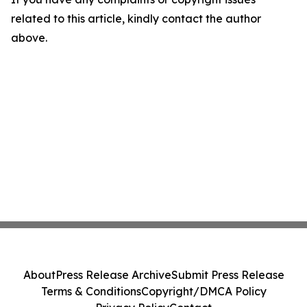
related to this article, kindly contact the author
above.
About
Press Release Archive
Submit Press Release
Terms & Conditions
Copyright/DMCA Policy