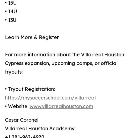
• 15U
• 14U
• 13U
Learn More & Register
For more information about the Villarreal Houston
Cypress expansion, upcoming camps, or official
tryouts:
• Tryout Registration:
https://mysoccerschool.com/villarreal
• Website:
www.villarrealhouston.com
Cesar Coronel
Villarreal Houston Acadsemy
+1 281-962-4920