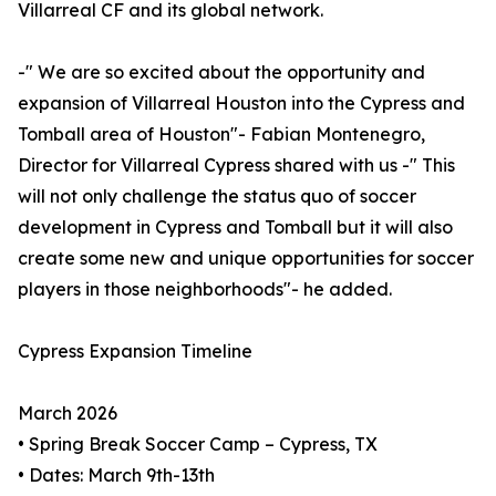
Villarreal CF and its global network.
-" We are so excited about the opportunity and
expansion of Villarreal Houston into the Cypress and
Tomball area of Houston"- Fabian Montenegro,
Director for Villarreal Cypress shared with us -" This
will not only challenge the status quo of soccer
development in Cypress and Tomball but it will also
create some new and unique opportunities for soccer
players in those neighborhoods"- he added.
Cypress Expansion Timeline
March 2026
• Spring Break Soccer Camp – Cypress, TX
• Dates: March 9th-13th