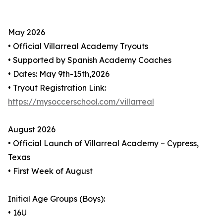
May 2026
• Official Villarreal Academy Tryouts
• Supported by Spanish Academy Coaches
• Dates: May 9th-15th,2026
• Tryout Registration Link:
https://mysoccerschool.com/villarreal
August 2026
• Official Launch of Villarreal Academy – Cypress,
Texas
• First Week of August
Initial Age Groups (Boys):
• 16U