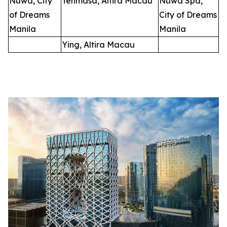
Nüwa, City
Tenmasa, Altira Macau
Nüwa Spa,
of Dreams
City of Dreams
Manila
Manila
Ying, Altira Macau