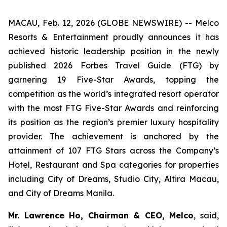
MACAU, Feb. 12, 2026 (GLOBE NEWSWIRE) -- Melco
Resorts & Entertainment proudly announces it has
achieved historic leadership position in the newly
published
2026 Forbes Travel Guide
(
FTG
) by
garnering 19 Five-Star Awards, topping the
competition as the world’s integrated resort operator
with the most
FTG
Five-Star Awards and reinforcing
its position as the region’s premier luxury hospitality
provider. The achievement is anchored by the
attainment of 107
FTG
Stars across the Company’s
Hotel, Restaurant and Spa categories for properties
including City of Dreams, Studio City, Altira Macau,
and City of Dreams Manila.
Mr. Lawrence Ho, Chairman & CEO, Melco
, said,