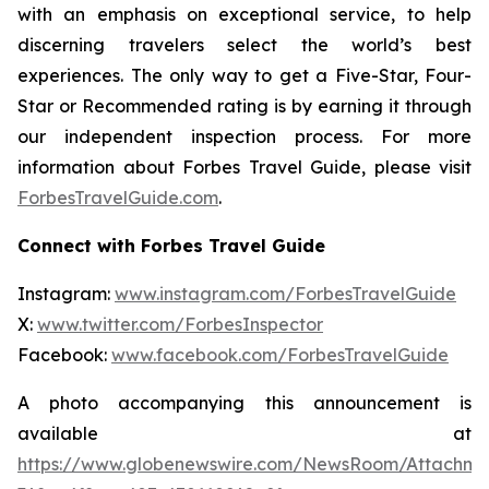
with an emphasis on exceptional service, to help
discerning travelers select the world’s best
experiences. The only way to get a Five-Star, Four-
Star or Recommended rating is by earning it through
our independent inspection process. For more
information about Forbes Travel Guide, please visit
ForbesTravelGuide.com
.
Connect with Forbes Travel Guide
Instagram:
www.instagram.com/ForbesTravelGuide
X:
www.twitter.com/ForbesInspector
Facebook:
www.facebook.com/ForbesTravelGuide
A photo accompanying this announcement is
available at
https://www.globenewswire.com/NewsRoom/Attachm