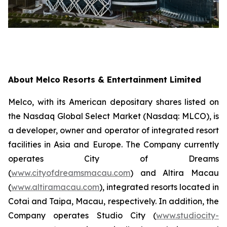
About Melco Resorts & Entertainment Limited
Melco, with its American depositary shares listed on
the Nasdaq Global Select Market (Nasdaq: MLCO), is
a developer, owner and operator of integrated resort
facilities in Asia and Europe. The Company currently
operates City of Dreams
(
www.cityofdreamsmacau.com
) and Altira Macau
(
www.altiramacau.com
), integrated resorts located in
Cotai and Taipa, Macau, respectively. In addition, the
Company operates Studio City (
www.studiocity-