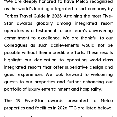
"We are deeply honored to have Melco recognized
as the world’s leading integrated resort company by
Forbes Travel Guide
in 2026. Attaining the most Five-
Star awards globally among integrated resort
operators is a testament to our team’s unwavering
commitment to excellence. We are thankful to our
Colleagues as such achievements would not be
possible without their incredible efforts. These results
highlight our dedication to operating world-class
integrated resorts that offer superlative design and
guest experiences. We look forward to welcoming
guests to our properties and further enhancing our
portfolio of luxury entertainment and hospitality."
The 19 Five-Star awards presented to Melco
properties and facilities in
2026 FTG
are listed below: