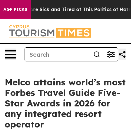
ople Are Sick and Tired of This Politics of Hatred”
The
AGP PICKS
Melco attains world’s most
Forbes Travel Guide Five-
Star Awards in 2026 for
any integrated resort
operator