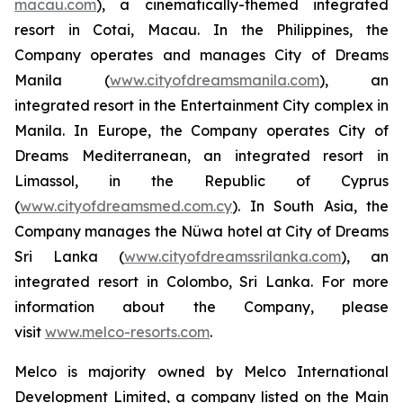
macau.com
), a cinematically-themed integrated
resort in Cotai, Macau. In the Philippines, the
Company operates and manages City of Dreams
Manila (
www.cityofdreamsmanila.com
), an
integrated resort in the Entertainment City complex in
Manila. In Europe, the Company operates City of
Dreams Mediterranean, an integrated resort in
Limassol, in the Republic of Cyprus
(
www.cityofdreamsmed.com.cy
). In South Asia, the
Company manages the Nüwa hotel at City of Dreams
Sri Lanka (
www.cityofdreamssrilanka.com
), an
integrated resort in Colombo, Sri Lanka. For more
information about the Company, please
visit
www.melco-resorts.com
.
Melco is majority owned by Melco International
Development Limited, a company listed on the Main