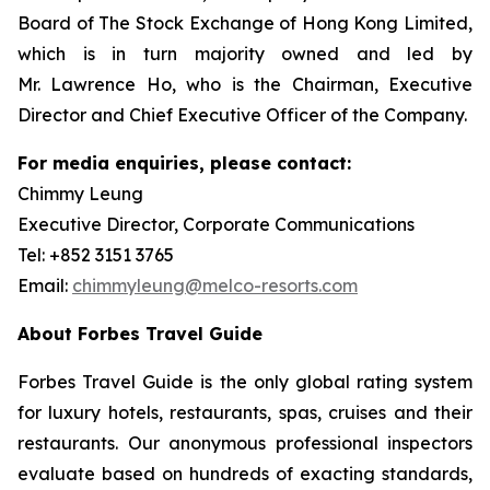
Board of The Stock Exchange of Hong Kong Limited,
which is in turn majority owned and led by
Mr. Lawrence Ho, who is the Chairman, Executive
Director and Chief Executive Officer of the Company.
For media enquiries, please contact:
Chimmy Leung
Executive Director, Corporate Communications
Tel: +852 3151 3765
Email:
chimmyleung@melco-resorts.com
About Forbes Travel Guide
Forbes Travel Guide is the only global rating system
for luxury hotels, restaurants, spas, cruises and their
restaurants. Our anonymous professional inspectors
evaluate based on hundreds of exacting standards,