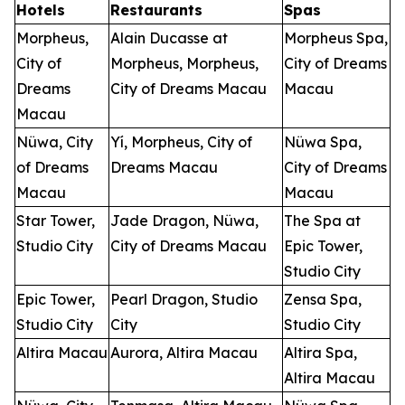
Hotels
Restaurants
Spas
Morpheus,
Alain Ducasse at
Morpheus Spa,
City of
Morpheus, Morpheus,
City of Dreams
Dreams
City of Dreams Macau
Macau
Macau
Nüwa, City
Yí, Morpheus, City of
Nüwa Spa,
of Dreams
Dreams Macau
City of Dreams
Macau
Macau
Star Tower,
Jade Dragon, Nüwa,
The Spa at
Studio City
City of Dreams Macau
Epic Tower,
Studio City
Epic Tower,
Pearl Dragon, Studio
Zensa Spa,
Studio City
City
Studio City
Altira Macau
Aurora, Altira Macau
Altira Spa,
Altira Macau