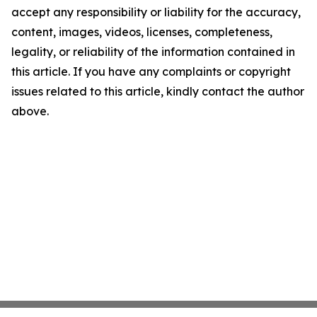
accept any responsibility or liability for the accuracy,
content, images, videos, licenses, completeness,
legality, or reliability of the information contained in
this article. If you have any complaints or copyright
issues related to this article, kindly contact the author
above.