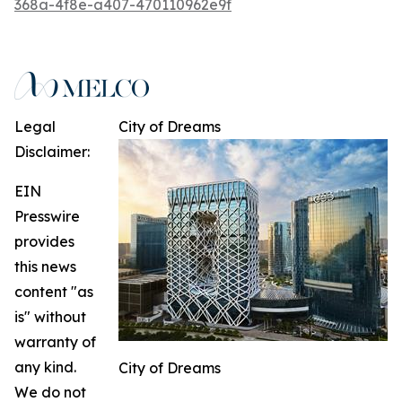
368a-4f8e-a407-470110962e9f
Legal
City of Dreams
Disclaimer:
EIN
Presswire
provides
this news
content "as
is" without
warranty of
any kind.
City of Dreams
We do not