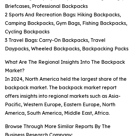
Briefcases, Professional Backpacks
2 Sports And Recreation Bags: Hiking Backpacks,
Camping Backpacks, Gym Bags, Fishing Backpacks,
Cycling Backpacks
3 Travel Bags: Carry-On Backpacks, Travel
Daypacks, Wheeled Backpacks, Backpacking Packs
What Are The Regional Insights Into The Backpack
Market?
In 2024, North America held the largest share of the
backpack market. The backpack market report
offers insights into regional markets such as Asia-
Pacific, Western Europe, Eastern Europe, North
America, South America, Middle East, Africa.
Browse Through More Similar Reports By The
Business Research Company: