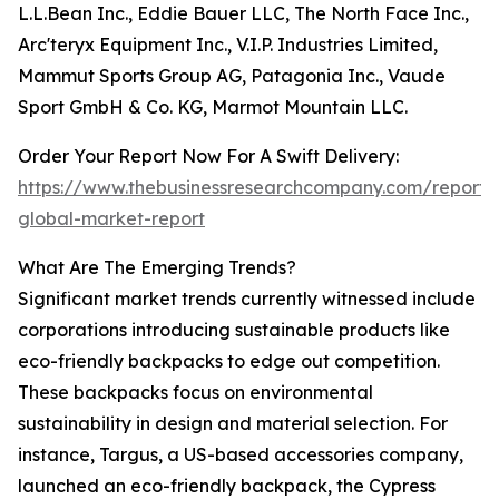
L.L.Bean Inc., Eddie Bauer LLC, The North Face Inc.,
Arc'teryx Equipment Inc., V.I.P. Industries Limited,
Mammut Sports Group AG, Patagonia Inc., Vaude
Sport GmbH & Co. KG, Marmot Mountain LLC.
Order Your Report Now For A Swift Delivery:
https://www.thebusinessresearchcompany.com/report
global-market-report
What Are The Emerging Trends?
Significant market trends currently witnessed include
corporations introducing sustainable products like
eco-friendly backpacks to edge out competition.
These backpacks focus on environmental
sustainability in design and material selection. For
instance, Targus, a US-based accessories company,
launched an eco-friendly backpack, the Cypress