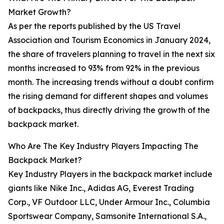
Market Growth?
As per the reports published by the US Travel
Association and Tourism Economics in January 2024,
the share of travelers planning to travel in the next six
months increased to 93% from 92% in the previous
month. The increasing trends without a doubt confirm
the rising demand for different shapes and volumes
of backpacks, thus directly driving the growth of the
backpack market.
Who Are The Key Industry Players Impacting The
Backpack Market?
Key Industry Players in the backpack market include
giants like Nike Inc., Adidas AG, Everest Trading
Corp., VF Outdoor LLC, Under Armour Inc., Columbia
Sportswear Company, Samsonite International S.A.,