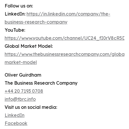
Follow us on:
LinkedIn:
https://in.linkedin.com/company/the-
business-research-company
YouTube:
https://www.youtube.com/channel/UC24_fI0rV8cR5D
Global Market Model:
https://www.thebusinessresearchcompany.com/global-
market-model
Oliver Guirdham
The Business Research Company
+44 20 7193 0708
info@tbrc.info
Visit us on social media:
LinkedIn
Facebook