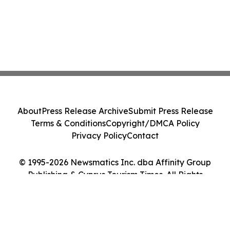
About
Press Release Archive
Submit Press Release
Terms & Conditions
Copyright/DMCA Policy
Privacy Policy
Contact
© 1995-2026 Newsmatics Inc. dba Affinity Group
Publishing & Cyprus Tourism Times. All Rights
Reserved.
Cookie Settings / Your Privacy Choices