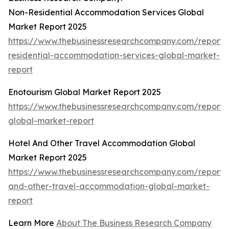
Non-Residential Accommodation Services Global
Market Report 2025
https://www.thebusinessresearchcompany.com/report/
residential-accommodation-services-global-market-
report
Enotourism Global Market Report 2025
https://www.thebusinessresearchcompany.com/report/
global-market-report
Hotel And Other Travel Accommodation Global
Market Report 2025
https://www.thebusinessresearchcompany.com/report/
and-other-travel-accommodation-global-market-
report
Learn More
About The Business Research Company