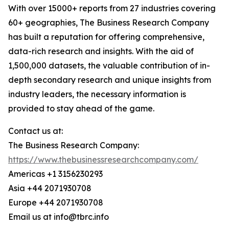
With over 15000+ reports from 27 industries covering
60+ geographies, The Business Research Company
has built a reputation for offering comprehensive,
data-rich research and insights. With the aid of
1,500,000 datasets, the valuable contribution of in-
depth secondary research and unique insights from
industry leaders, the necessary information is
provided to stay ahead of the game.
Contact us at:
The Business Research Company:
https://www.thebusinessresearchcompany.com/
Americas +1 3156230293
Asia +44 2071930708
Europe +44 2071930708
Email us at info@tbrc.info