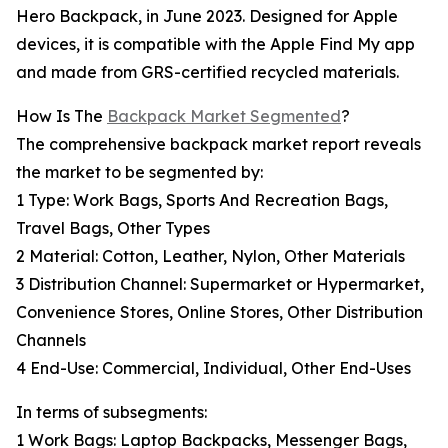
Hero Backpack, in June 2023. Designed for Apple
devices, it is compatible with the Apple Find My app
and made from GRS-certified recycled materials.
How Is The
Backpack Market Segmented
?
The comprehensive backpack market report reveals
the market to be segmented by:
1 Type: Work Bags, Sports And Recreation Bags,
Travel Bags, Other Types
2 Material: Cotton, Leather, Nylon, Other Materials
3 Distribution Channel: Supermarket or Hypermarket,
Convenience Stores, Online Stores, Other Distribution
Channels
4 End-Use: Commercial, Individual, Other End-Uses
In terms of subsegments:
1 Work Bags: Laptop Backpacks, Messenger Bags,