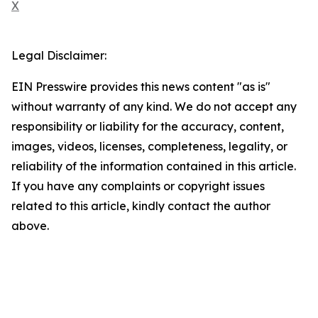
X
Legal Disclaimer:
EIN Presswire provides this news content "as is"
without warranty of any kind. We do not accept any
responsibility or liability for the accuracy, content,
images, videos, licenses, completeness, legality, or
reliability of the information contained in this article.
If you have any complaints or copyright issues
related to this article, kindly contact the author
above.