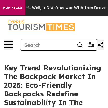
nd 40%. Well, it Didn’t
As war With Iran Drove oil Pr
AGP PICKS
Key Trend Revolutionizing
The Backpack Market In
2025: Eco-Friendly
Backpacks Redefine
Sustainability In The