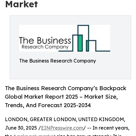
Market
The Business Research Company
The Business Research Company’s Backpack
Global Market Report 2025 – Market Size,
Trends, And Forecast 2025-2034
LONDON, GREATER LONDON, UNITED KINGDOM,
June 30, 2025 /
EINPresswire.com
/ -- In recent years,