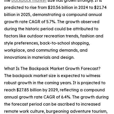
the
backpack market
size has grown strongly. It is
predicted to rise from $20.56 billion in 2024 to $21.74
billion in 2025, demonstrating a compound annual
growth rate CAGR of 5.7%. The growth observed
during the historic period could be attributed to
factors like outdoor recreation trends, fashion and
style preferences, back-to-school shopping,
workplace, and commuting demands, and
innovations in materials and design.
What Is The Backpack Market Growth Forecast?
The backpack market size is expected to witness
robust growth in the coming years. It is projected to
reach $27.85 billion by 2029, reflecting a compound
annual growth rate CAGR of 6.4%. The growth during
the forecast period can be ascribed to increased
remote work culture, burgeoning adventure tourism,