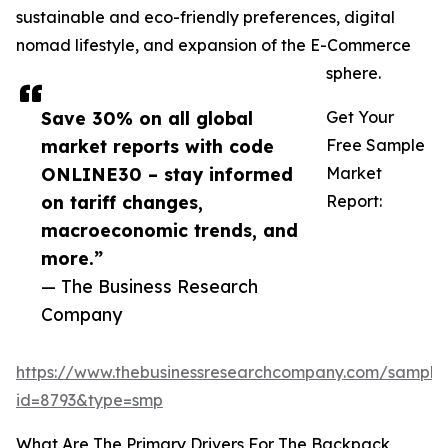
sustainable and eco-friendly preferences, digital
nomad lifestyle, and expansion of the E-Commerce
sphere.
Save 30% on all global
Get Your
market reports with code
Free Sample
ONLINE30 – stay informed
Market
on tariff changes,
Report:
macroeconomic trends, and
more.”
— The Business Research
Company
https://www.thebusinessresearchcompany.com/sample
id=8793&type=smp
What Are The Primary Drivers For The Backpack