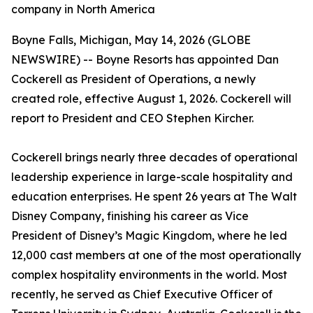
company in North America
Boyne Falls, Michigan, May 14, 2026 (GLOBE
NEWSWIRE) -- Boyne Resorts has appointed Dan
Cockerell as President of Operations, a newly
created role, effective August 1, 2026. Cockerell will
report to President and CEO Stephen Kircher.
Cockerell brings nearly three decades of operational
leadership experience in large-scale hospitality and
education enterprises. He spent 26 years at The Walt
Disney Company, finishing his career as Vice
President of Disney’s Magic Kingdom, where he led
12,000 cast members at one of the most operationally
complex hospitality environments in the world. Most
recently, he served as Chief Executive Officer of