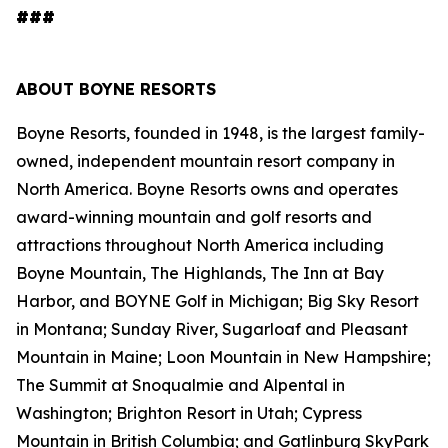
###
ABOUT BOYNE RESORTS
Boyne Resorts, founded in 1948, is the largest family-
owned, independent mountain resort company in
North America. Boyne Resorts owns and operates
award-winning mountain and golf resorts and
attractions throughout North America including
Boyne Mountain, The Highlands, The Inn at Bay
Harbor, and BOYNE Golf in Michigan; Big Sky Resort
in Montana; Sunday River, Sugarloaf and Pleasant
Mountain in Maine; Loon Mountain in New Hampshire;
The Summit at Snoqualmie and Alpental in
Washington; Brighton Resort in Utah; Cypress
Mountain in British Columbia; and Gatlinburg SkyPark