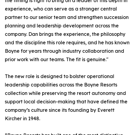
the timing is right to bring on a leader of this depth in
experience, who can serve as a stronger central
partner to our senior team and strengthen succession
planning and leadership development across the
company. Dan brings the experience, the philosophy
and the discipline this role requires, and he has known
Boyne for years through industry collaboration and
prior work with our teams. The fit is genuine."
The new role is designed to bolster operational
leadership capabilities across the Boyne Resorts
collection while preserving the resort autonomy and
support local decision-making that have defined the
company’s culture since its founding by Everett
Kircher in 1948.