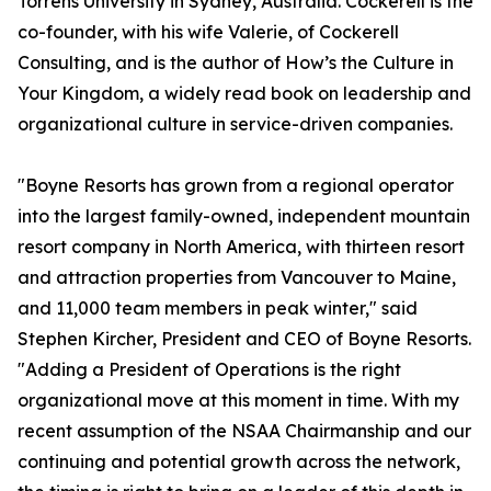
Torrens University in Sydney, Australia. Cockerell is the
co-founder, with his wife Valerie, of Cockerell
Consulting, and is the author of
How’s the Culture in
Your Kingdom
, a widely read book on leadership and
organizational culture in service-driven companies.
"Boyne Resorts has grown from a regional operator
into the largest family-owned, independent mountain
resort company in North America, with thirteen resort
and attraction properties from Vancouver to Maine,
and 11,000 team members in peak winter," said
Stephen Kircher, President and CEO of Boyne Resorts.
"Adding a President of Operations is the right
organizational move at this moment in time. With my
recent assumption of the NSAA Chairmanship and our
continuing and potential growth across the network,