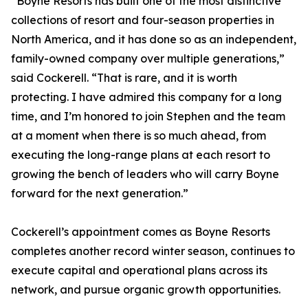
“Boyne Resorts has built one of the most distinctive
collections of resort and four-season properties in
North America, and it has done so as an independent,
family-owned company over multiple generations,”
said Cockerell. “That is rare, and it is worth
protecting. I have admired this company for a long
time, and I’m honored to join Stephen and the team
at a moment when there is so much ahead, from
executing the long-range plans at each resort to
growing the bench of leaders who will carry Boyne
forward for the next generation.”
Cockerell’s appointment comes as Boyne Resorts
completes another record winter season, continues to
execute capital and operational plans across its
network, and pursue organic growth opportunities.