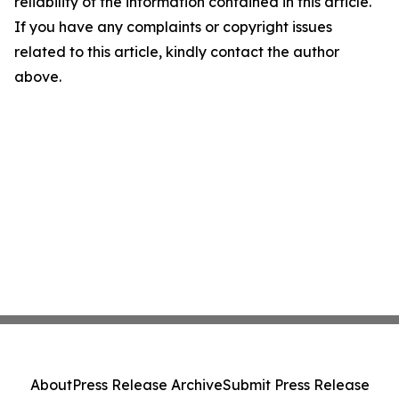
reliability of the information contained in this article.
If you have any complaints or copyright issues
related to this article, kindly contact the author
above.
About
Press Release Archive
Submit Press Release