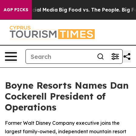
ges on Social Media
Big Food vs. The People. Big Food’
AGP PICKS
Boyne Resorts Names Dan
Cockerell President of
Operations
Former Walt Disney Company executive joins the
largest family-owned, independent mountain resort