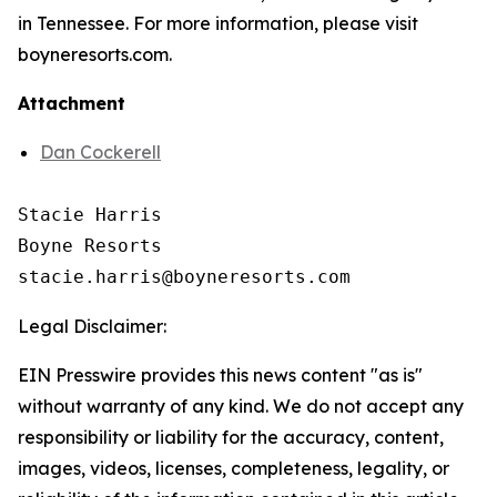
in Tennessee. For more information, please visit
boyneresorts.com.
Attachment
Dan Cockerell
Stacie Harris

Boyne Resorts

Legal Disclaimer:
EIN Presswire provides this news content "as is"
without warranty of any kind. We do not accept any
responsibility or liability for the accuracy, content,
images, videos, licenses, completeness, legality, or