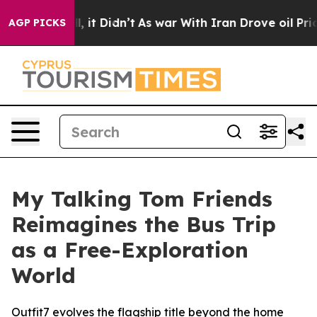
. Well, it Didn’t
As war With Iran Drove oil Prices H
AGP PICKS
My Talking Tom Friends
Reimagines the Bus Trip
as a Free-Exploration
World
Outfit7 evolves the flagship title beyond the home