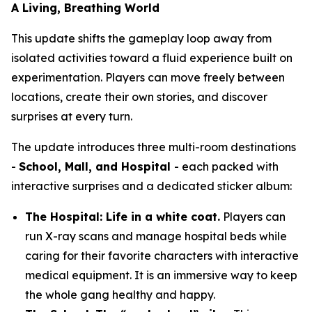
A Living, Breathing World
This update shifts the gameplay loop away from
isolated activities toward a fluid experience built on
experimentation. Players can move freely between
locations, create their own stories, and discover
surprises at every turn.
The update introduces three multi-room destinations
-
School, Mall, and Hospital
- each packed with
interactive surprises and a dedicated sticker album:
The Hospital: Life in a white coat.
Players can
run X-ray scans and manage hospital beds while
caring for their favorite characters with interactive
medical equipment. It is an immersive way to keep
the whole gang healthy and happy.