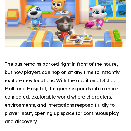
The bus remains parked right in front of the house,
but now players can hop on at any time to instantly
explore new locations. With the addition of School,
Mall, and Hospital, the game expands into a more
connected, explorable world where characters,
environments, and interactions respond fluidly to
player input, opening up space for continuous play
and discovery.