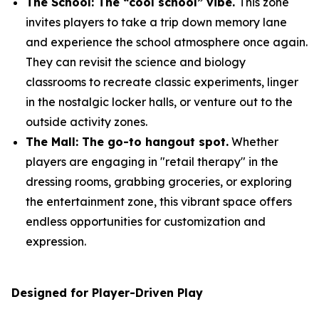
The School: The “cool school” vibe.
This zone
invites players to take a trip down memory lane
and experience the school atmosphere once again.
They can revisit the science and biology
classrooms to recreate classic experiments, linger
in the nostalgic locker halls, or venture out to the
outside activity zones.
The Mall: The go-to hangout spot.
Whether
players are engaging in "retail therapy" in the
dressing rooms, grabbing groceries, or exploring
the entertainment zone, this vibrant space offers
endless opportunities for customization and
expression.
Designed for Player-Driven Play