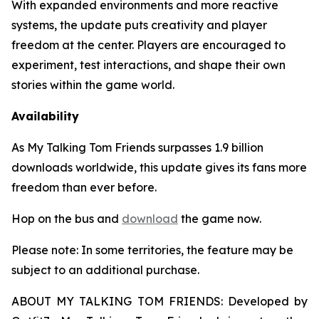
With expanded environments and more reactive
systems, the update puts creativity and player
freedom at the center. Players are encouraged to
experiment, test interactions, and shape their own
stories within the game world.
Availability
As
My Talking Tom Friends
surpasses 1.9 billion
downloads worldwide, this update gives its fans more
freedom than ever before.
Hop on the bus and
download
the game now.
Please note: In some territories, the feature may be
subject to an additional purchase.
ABOUT MY TALKING TOM FRIENDS: Developed by