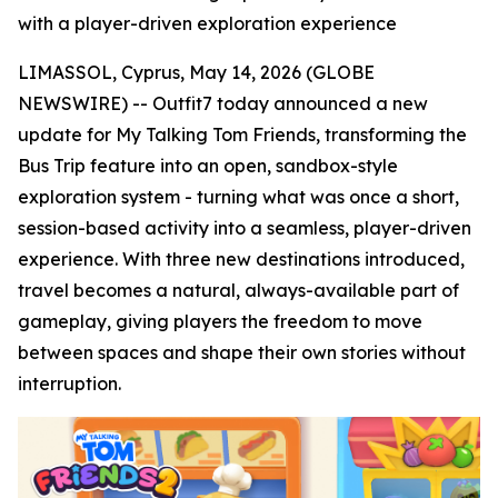
with a player-driven exploration experience
LIMASSOL, Cyprus, May 14, 2026 (GLOBE
NEWSWIRE) -- Outfit7 today announced a new
update for My Talking Tom Friends
,
transforming the
Bus Trip feature into an open, sandbox-style
exploration system - turning what was once a short,
session-based activity into a seamless, player-driven
experience. With three new destinations introduced,
travel becomes a natural, always-available part of
gameplay, giving players the freedom to move
between spaces and shape their own stories without
interruption.