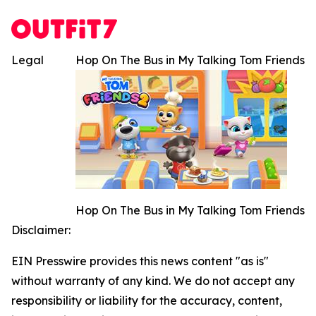
Legal
Hop On The Bus in My Talking Tom Friends
Hop On The Bus in My Talking Tom Friends
Disclaimer:
EIN Presswire provides this news content "as is"
without warranty of any kind. We do not accept any
responsibility or liability for the accuracy, content,