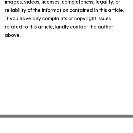
images, videos, licenses, completeness, legality, or
reliability of the information contained in this article.
If you have any complaints or copyright issues
related to this article, kindly contact the author
above.