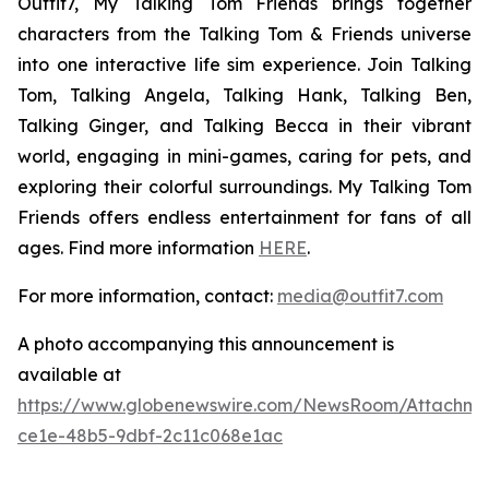
Outfit7, My Talking Tom Friends brings together
characters from the Talking Tom & Friends universe
into one interactive life sim experience. Join Talking
Tom, Talking Angela, Talking Hank, Talking Ben,
Talking Ginger, and Talking Becca in their vibrant
world, engaging in mini-games, caring for pets, and
exploring their colorful surroundings. My Talking Tom
Friends offers endless entertainment for fans of all
ages. Find more information
HERE
.
For more information, contact:
media@outfit7.com
A photo accompanying this announcement is
available at
https://www.globenewswire.com/NewsRoom/Attachm
ce1e-48b5-9dbf-2c11c068e1ac