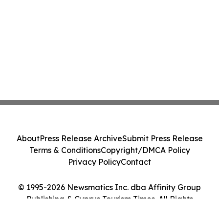
About
Press Release Archive
Submit Press Release
Terms & Conditions
Copyright/DMCA Policy
Privacy Policy
Contact
© 1995-2026 Newsmatics Inc. dba Affinity Group
Publishing & Cyprus Tourism Times. All Rights
Reserved.