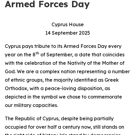
Armed Forces Day
Cyprus House
14 September 2025
Cyprus pays tribute to its Armed Forces Day every
th
year on the 8
of September, a date that coincides
with the celebration of the Nativity of the Mother of
God. We are a complex nation representing a number
of ethnic groups, the majority identified as Greek
Orthodox, with a peace-loving disposition, as
depicted in the symbol we chose to commemorate
our military capacities.
The Republic of Cyprus, despite being partially
occupied for over half a century now, still stands on