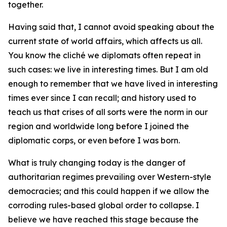
together.
Having said that, I cannot avoid speaking about the
current state of world affairs, which affects us all.
You know the cliché we diplomats often repeat in
such cases:
we live in interesting times
. But I am old
enough to remember that we have lived in interesting
times ever since I can recall; and history used to
teach us that crises of all sorts were the norm in our
region and worldwide long before I joined the
diplomatic corps, or even before I was born.
What is truly changing today is the danger of
authoritarian regimes prevailing over Western-style
democracies; and this could happen if we allow the
corroding rules-based global order to collapse. I
believe we have reached this stage because the