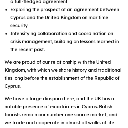
a full-fledged agreement.
Exploring the prospect of an agreement between
Cyprus and the United Kingdom on maritime
security.
Intensifying collaboration and coordination on
crisis management, building on lessons learned in
the recent past.
We are proud of our relationship with the United
Kingdom, with which we share history and traditional
ties long before the establishment of the Republic of
Cyprus.
We have a large diaspora here, and the UK has a
notable presence of expatriates in Cyprus. British
tourists remain our number one source market, and
we trade and cooperate in almost all walks of life