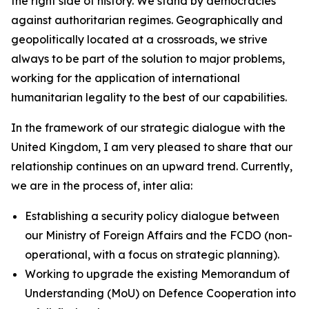
the right side of history. We stand by democracies
against authoritarian regimes. Geographically and
geopolitically located at a crossroads, we strive
always to be part of the solution to major problems,
working for the application of international
humanitarian legality to the best of our capabilities.
In the framework of our strategic dialogue with the
United Kingdom, I am very pleased to share that our
relationship continues on an upward trend. Currently,
we are in the process of, inter alia:
Establishing a security policy dialogue between
our Ministry of Foreign Affairs and the FCDO (non-
operational, with a focus on strategic planning).
Working to upgrade the existing Memorandum of
Understanding (MoU) on Defence Cooperation into