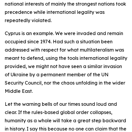
national interests of mainly the strongest nations took
precedence while international legality was
repeatedly violated.
Cyprus is an example. We were invaded and remain
occupied since 1974. Had such a situation been
addressed with respect for what multilateralism was
meant to defend, using the tools international legality
provided, we might not have seen a similar invasion
of Ukraine by a permanent member of the UN
Security Council, nor the chaos unfolding in the wider
Middle East.
Let the warning bells of our times sound loud and
clear. If the rules-based global order collapses,
humanity as a whole will take a great step backward
in history. I say this because no one can claim that the