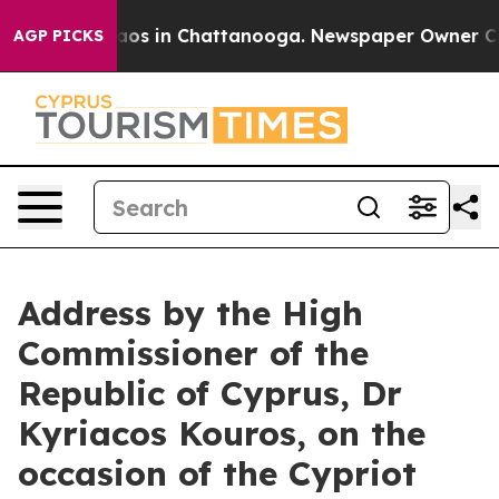
llapse
Chaos in Chattanooga. Newspaper Owner Calls t
AGP PICKS
Address by the High
Commissioner of the
Republic of Cyprus, Dr
Kyriacos Kouros, on the
occasion of the Cypriot