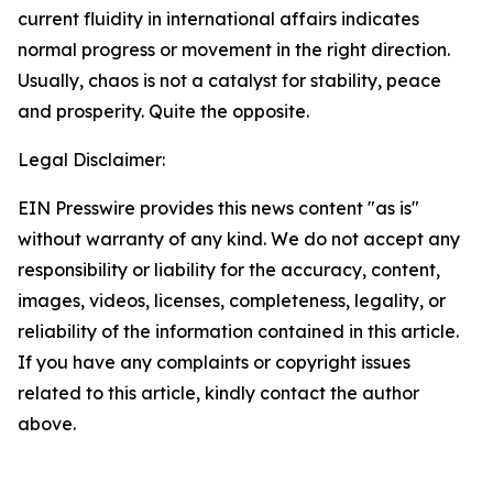
current fluidity in international affairs indicates
normal progress or movement in the right direction.
Usually, chaos is not a catalyst for stability, peace
and prosperity. Quite the opposite.
Legal Disclaimer:
EIN Presswire provides this news content "as is"
without warranty of any kind. We do not accept any
responsibility or liability for the accuracy, content,
images, videos, licenses, completeness, legality, or
reliability of the information contained in this article.
If you have any complaints or copyright issues
related to this article, kindly contact the author
above.